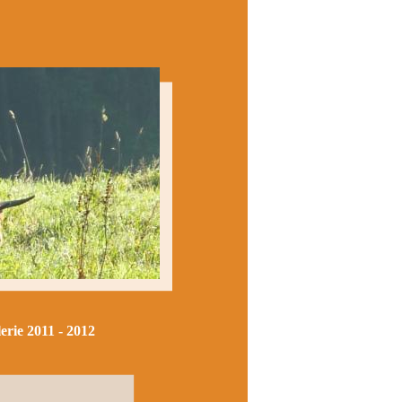
erie 2011 - 2012