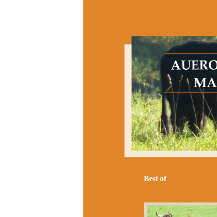
Best of